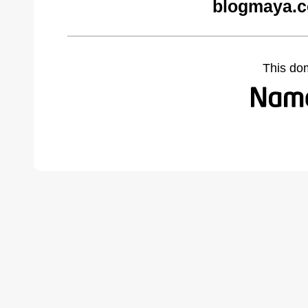
blogmaya.c
This do